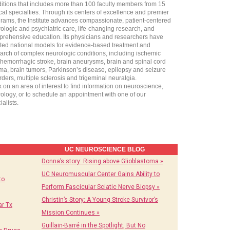
itions that includes more than 100 faculty members from 15
ical specialties. Through its centers of excellence and premier
rams, the Institute advances compassionate, patient-centered
ologic and psychiatric care, life-changing research, and
rehensive education. Its physicians and researchers have
ted national models for evidence-based treatment and
arch of complex neurologic conditions, including ischemic
hemorrhagic stroke, brain aneurysms, brain and spinal cord
ma, brain tumors, Parkinson’s disease, epilepsy and seizure
rders, multiple sclerosis and trigeminal neuralgia.
k on an area of interest to find information on neuroscience,
ology, or to schedule an appointment with one of our
ialists.
UC NEUROSCIENCE BLOG
Donna’s story: Rising above Glioblastoma »
UC Neuromuscular Center Gains Ability to
to
Perform Fascicular Sciatic Nerve Biopsy »
Christin’s Story: A Young Stroke Survivor’s
r Tx
Mission Continues »
Guillain-Barré in the Spotlight, But No