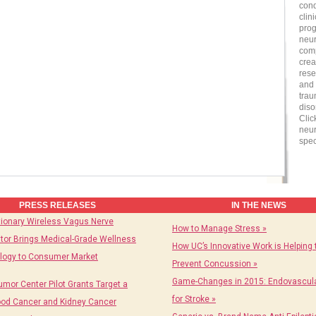
cond
clin
prog
neur
comp
crea
rese
and 
trau
diso
Clic
neur
spec
PRESS RELEASES
IN THE NEWS
tionary Wireless Vagus Nerve
How to Manage Stress »
tor Brings Medical-Grade Wellness
How UC’s Innovative Work is Helping 
logy to Consumer Market
Prevent Concussion »
Game-Changes in 2015: Endovascula
umor Center Pilot Grants Target a
for Stroke »
ood Cancer and Kidney Cancer