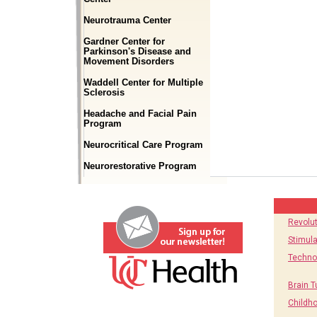
Neurotrauma Center
Gardner Center for
Parkinson's Disease and
Movement Disorders
Waddell Center for Multiple
Sclerosis
Headache and Facial Pain
Program
Neurocritical Care Program
Neurorestorative Program
Revolu
Stimula
Techno
Brain T
Childh