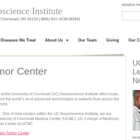
SEARCH TH
cience Institute
Cincinnati, OH 45219 | (866) 941-UCNI (8264)
Diseases We Treat
About Us
Our Team
Giving
Our 
UC
mor Center
Le
Ne
t the University of Cincinnati (UC) Neuroscience Institute offers hope,
nd the world’s most advanced technologies to patients from across the
orld.
One of nine centers within the UC Neuroscience Institute, we are
University of Cincinnati Medical Center (UCMC), UC College of Medicine,
cer Center at UCMC.
ain Tumor Center
trea