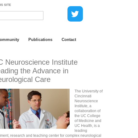
IS SITE
Community
Publications
Contact
 Neuroscience Institute
ading the Advance in
urological Care
The University of
Cincinnati
Neuroscience
Institute, a
collaboration of
the UC College
of Medicine and
UC Health, is a
leading
tment, research and teaching center for complex neurological