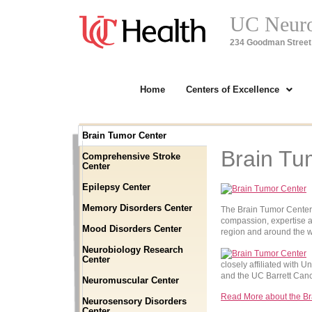
UC Neuros
234 Goodman Street 
Home
Centers of Excellence
Brain Tumor Center
Brain Tu
Comprehensive Stroke
Center
Epilepsy Center
Memory Disorders Center
The Brain Tumor Center a
compassion, expertise a
Mood Disorders Center
region and around the w
Neurobiology Research
Center
closely affiliated with 
and the UC Barrett Can
Neuromuscular Center
Read More about the Br
Neurosensory Disorders
Center