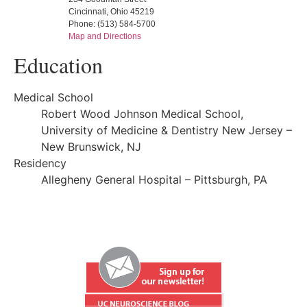
Cincinnati, Ohio 45219
Phone: (513) 584-5700
Map and Directions
Education
Medical School
Robert Wood Johnson Medical School,
University of Medicine & Dentistry New Jersey –
New Brunswick, NJ
Residency
Allegheny General Hospital – Pittsburgh, PA