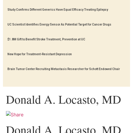
Study Confirms Different Generics Have Equal Efficacy Treating Epilepsy
UC Scientist Identifies Energy Sensor As Potential Target for Cancer Drugs
$1.8M Gift to Benefit Stroke Treatment, Prevention at UC
New Hope for Treatment-Resistant Depression
Brain Tumor Center Recruiting Metastasis Researcher for Schott Endowed Chair
Donald A. Locasto, MD
Donald A. Locasto, MD