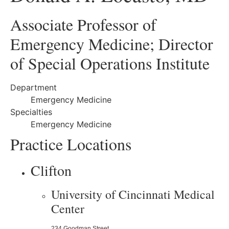
Associate Professor of
Emergency Medicine; Director
of Special Operations Institute
Department
Emergency Medicine
Specialties
Emergency Medicine
Practice Locations
Clifton
University of Cincinnati Medical
Center
234 Goodman Street