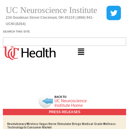
UC Neuroscience Institute
234 Goodman Street Cincinnati, OH 45219 | (866) 941-
UCNI (8264)
SEARCH THIS SITE
PRESS RELEASES
Revolutionary Wireless Vagus Nerve Stimulator Brings Medical-Grade Wellness
Technology to Consumer Market