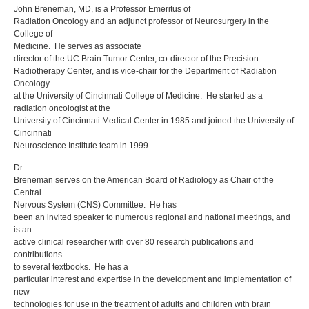
John Breneman, MD, is a Professor Emeritus of
Radiation Oncology and an adjunct professor of Neurosurgery in the
College of
Medicine. He serves as associate
director of the UC Brain Tumor Center, co-director of the Precision
Radiotherapy Center, and is vice-chair for the Department of Radiation
Oncology
at the University of Cincinnati College of Medicine. He started as a
radiation oncologist at the
University of Cincinnati Medical Center in 1985 and joined the University of
Cincinnati
Neuroscience Institute team in 1999.
Dr.
Breneman serves on the American Board of Radiology as Chair of the
Central
Nervous System (CNS) Committee. He has
been an invited speaker to numerous regional and national meetings, and
is an
active clinical researcher with over 80 research publications and
contributions
to several textbooks. He has a
particular interest and expertise in the development and implementation of
new
technologies for use in the treatment of adults and children with brain