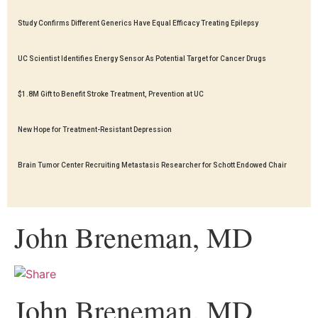
Study Confirms Different Generics Have Equal Efficacy Treating Epilepsy
UC Scientist Identifies Energy Sensor As Potential Target for Cancer Drugs
$1.8M Gift to Benefit Stroke Treatment, Prevention at UC
New Hope for Treatment-Resistant Depression
Brain Tumor Center Recruiting Metastasis Researcher for Schott Endowed Chair
John Breneman, MD
John Breneman, MD