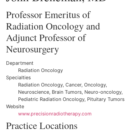
Professor Emeritus of
Radiation Oncology and
Adjunct Professor of
Neurosurgery
Department
Radiation Oncology
Specialties
Radiation Oncology, Cancer, Oncology,
Neuroscience, Brain Tumors, Neuro-oncology,
Pediatric Radiation Oncology, Pituitary Tumors
Website
www.precisionradiotherapy.com
Practice Locations