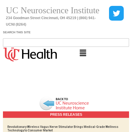
UC Neuroscience Institute
234 Goodman Street Cincinnati, OH 45219 | (866) 941-
UCNI (8264)
SEARCH THIS SITE
PRESS RELEASES
Revolutionary Wireless Vagus Nerve Stimulator Brings Medical-Grade Wellness
Technology to Consumer Market