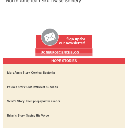
North American Skull Base Society
HOPE STORIES
Mary Ann’s Story: Cervical Dystonia
Paula’s Story: Clot-Retriever Success
Scott’s Story: The Epilepsy Ambassador
Brian’s Story: Saving His Voice