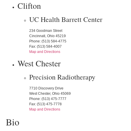
Clifton
UC Health Barrett Center
234 Goodman Street
Cincinnati, Ohio 45219
Phone: (513) 584-4775
Fax: (513) 584-4007
Map and Directions
West Chester
Precision Radiotherapy
7710 Discovery Drive
West Chester, Ohio 45069
Phone: (513) 475-7777
Fax: (513) 475-7778
Map and Directions
Bio