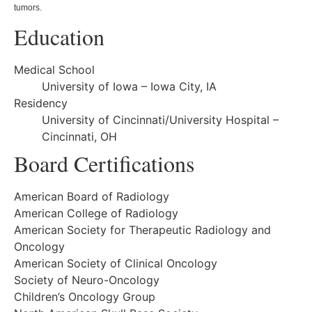
tumors.
Education
Medical School
University of Iowa – Iowa City, IA
Residency
University of Cincinnati/University Hospital –
Cincinnati, OH
Board Certifications
American Board of Radiology
American College of Radiology
American Society for Therapeutic Radiology and
Oncology
American Society of Clinical Oncology
Society of Neuro-Oncology
Children’s Oncology Group