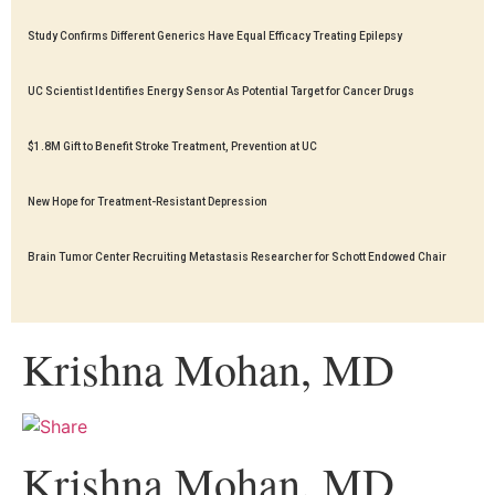
Study Confirms Different Generics Have Equal Efficacy Treating Epilepsy
UC Scientist Identifies Energy Sensor As Potential Target for Cancer Drugs
$1.8M Gift to Benefit Stroke Treatment, Prevention at UC
New Hope for Treatment-Resistant Depression
Brain Tumor Center Recruiting Metastasis Researcher for Schott Endowed Chair
Krishna Mohan, MD
Krishna Mohan, MD