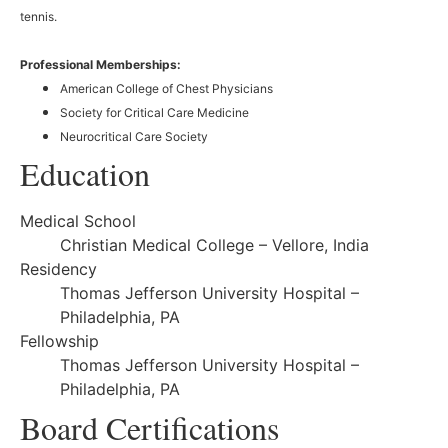
tennis.
Professional Memberships:
American College of Chest Physicians
Society for Critical Care Medicine
Neurocritical Care Society
Education
Medical School
Christian Medical College – Vellore, India
Residency
Thomas Jefferson University Hospital –
Philadelphia, PA
Fellowship
Thomas Jefferson University Hospital –
Philadelphia, PA
Board Certifications