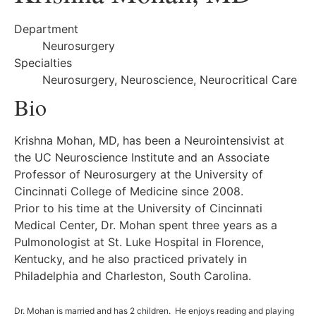
Department
Neurosurgery
Specialties
Neurosurgery, Neuroscience, Neurocritical Care
Bio
Krishna Mohan, MD, has been a Neurointensivist at
the UC Neuroscience Institute and an Associate
Professor of Neurosurgery at the University of
Cincinnati College of Medicine since 2008.
Prior to his time at the University of Cincinnati
Medical Center, Dr. Mohan spent three years as a
Pulmonologist at St. Luke Hospital in Florence,
Kentucky, and he also practiced privately in
Philadelphia and Charleston, South Carolina.
Dr. Mohan is married and has 2 children. He enjoys reading and playing