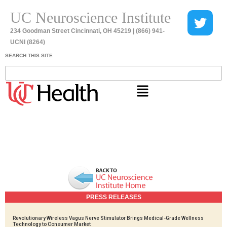
UC Neuroscience Institute
234 Goodman Street Cincinnati, OH 45219 | (866) 941-
UCNI (8264)
SEARCH THIS SITE
PRESS RELEASES
Revolutionary Wireless Vagus Nerve Stimulator Brings Medical-Grade Wellness
Technology to Consumer Market