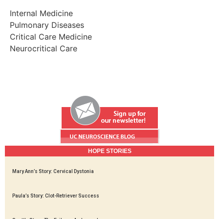
Internal Medicine
Pulmonary Diseases
Critical Care Medicine
Neurocritical Care
HOPE STORIES
Mary Ann’s Story: Cervical Dystonia
Paula’s Story: Clot-Retriever Success