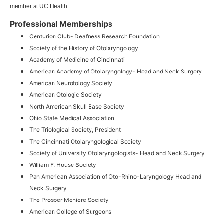
member at UC Health.
Professional Memberships
Centurion Club- Deafness Research Foundation
Society of the History of Otolaryngology
Academy of Medicine of Cincinnati
American Academy of Otolaryngology- Head and Neck Surgery
American Neurotology Society
American Otologic Society
North American Skull Base Society
Ohio State Medical Association
The Triological Society, President
The Cincinnati Otolaryngological Society
Society of University Otolaryngologists- Head and Neck Surgery
William F. House Society
Pan American Association of Oto-Rhino-Laryngology Head and
Neck Surgery
The Prosper Meniere Society
American College of Surgeons