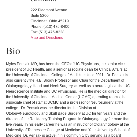
222 Piedmont Avenue
Suite 5200
Cincinnati, Ohio 45219
Phone: (513) 475-8400
Fax: (513) 475-8228
Map and Directions
Bio
Myles Pensak, MD, has been the CEO of UC Physicians, the senior vice
president of UC Health, and a senior associate dean for Clinical Affairs at
the University of Cincinnati College of Medicine since 2011. Dr. Pensak is
also currently the H.B. Broidy Professor and Chair for the Department of
Otolaryngology-Head and Neck Surgery, as well as a neurologist at the UC
Neuroscience Institute and UC Physicians. He is the medical director for
the University of Cincinnati Medical Center (UCMC) operating rooms, the
associate chief of staff at UCMC and a professor of Neurosurgery at the
college. Dr. Pensak was the director for the Division of
Otology/Neurotology and Skull Bade Surgery at UC for ten years and the
director of the Residency Training Program in Otolaryngology for more than
five years. In his early career he was an instructor of Otolaryngology at the
University of Tennessee College of Medicine and Yale University School of
Medicine. Dr. Pensak is active in his community by serving as a board