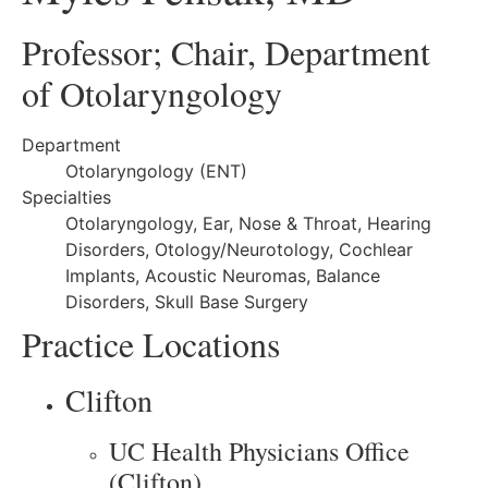
Professor; Chair, Department
of Otolaryngology
Department
Otolaryngology (ENT)
Specialties
Otolaryngology, Ear, Nose & Throat, Hearing
Disorders, Otology/Neurotology, Cochlear
Implants, Acoustic Neuromas, Balance
Disorders, Skull Base Surgery
Practice Locations
Clifton
UC Health Physicians Office
(Clifton)