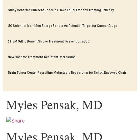
Study Confirms Different Generics Have Equal Efficacy Treating Epilepsy
UC Scientist Identifies Energy Sensor As Potential Target for Cancer Drugs
$1.8M Gift to Benefit Stroke Treatment, Prevention at UC
New Hope for Treatment-Resistant Depression
Brain Tumor Center Recruiting Metastasis Researcher for Schott Endowed Chair
Myles Pensak, MD
Myles Pensak, MD