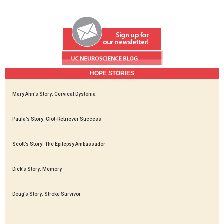
HOPE STORIES
Mary Ann’s Story: Cervical Dystonia
Paula’s Story: Clot-Retriever Success
Scott’s Story: The Epilepsy Ambassador
Dick’s Story: Memory
Doug’s Story: Stroke Survivor