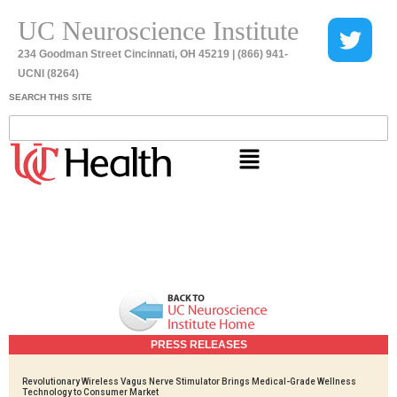
UC Neuroscience Institute
234 Goodman Street Cincinnati, OH 45219 | (866) 941-
UCNI (8264)
SEARCH THIS SITE
PRESS RELEASES
Revolutionary Wireless Vagus Nerve Stimulator Brings Medical-Grade Wellness
Technology to Consumer Market