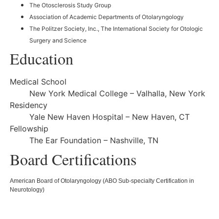
The Otosclerosis Study Group
Association of Academic Departments of Otolaryngology
The Politzer Society, Inc., The International Society for Otologic
Surgery and Science
Education
Medical School
New York Medical College – Valhalla, New York
Residency
Yale New Haven Hospital – New Haven, CT
Fellowship
The Ear Foundation – Nashville, TN
Board Certifications
American Board of Otolaryngology (ABO Sub-specialty Certification in
Neurotology)